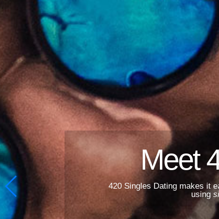
Meet 
420 Singles Dating makes it e
using
s