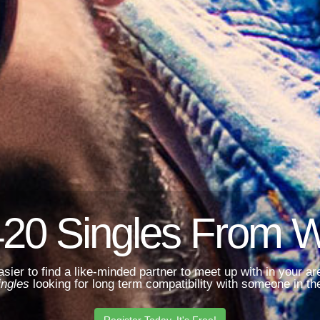
420 Singles From 
asier to find a like-minded partner to meet up with in your 
ingles
looking for long term compatibility with someone in the
Register Today. It's Free!