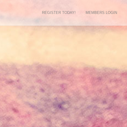
REGISTER TODAY!
MEMBERS LOGIN