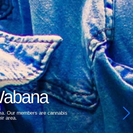
Wabana
area. Our members are cannabis
ir area.