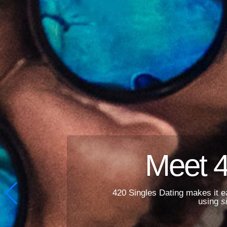
Meet 4
420 Singles Dating makes it e
using
s