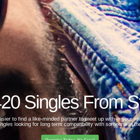
20 Singles From St
asier to find a like-minded partner to meet up with in your 
ingles
looking for long term compatibility with someone in the
Register Today. It's Free!