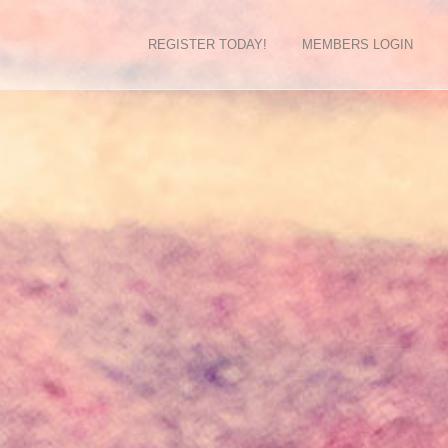
REGISTER TODAY!
MEMBERS LOGIN