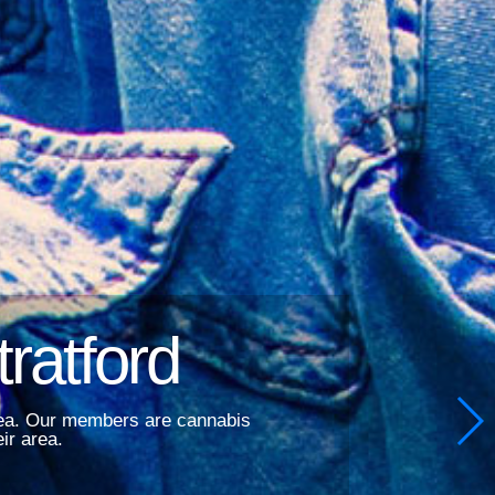
ratford
area. Our members are cannabis
ir area.