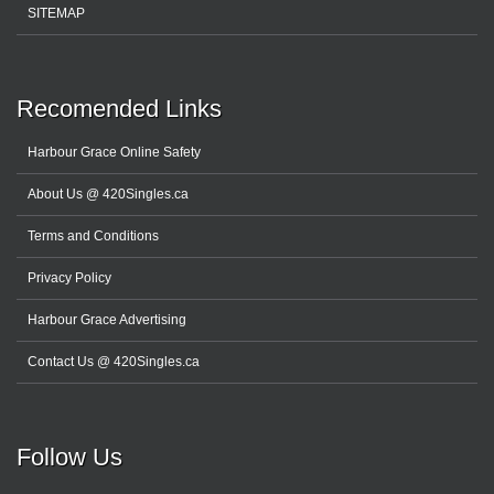
SITEMAP
Recomended Links
Harbour Grace Online Safety
About Us @ 420Singles.ca
Terms and Conditions
Privacy Policy
Harbour Grace Advertising
Contact Us @ 420Singles.ca
Follow Us