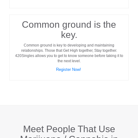
Common ground is the
key.
Common ground
is key to developing and maintaining
relationships. Those that Get High together, Stay together.
420Singles allows you to get to know someone before taking it to
the next level.
Register Now!
Meet People That Use