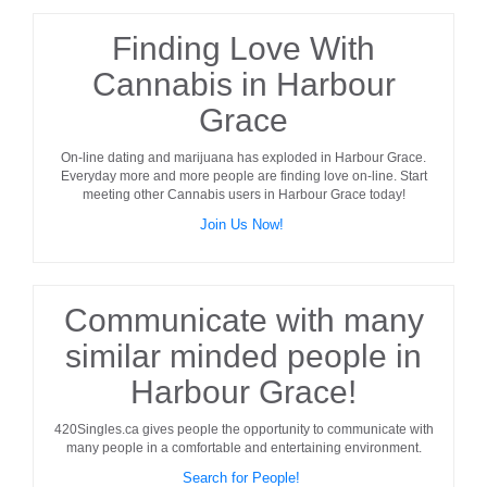
Finding Love With
Cannabis in Harbour
Grace
On-line dating and marijuana has exploded in
Harbour Grace
.
Everyday more and more people are finding love on-line. Start
meeting other
Cannabis users
in
Harbour Grace
today!
Join Us Now!
Communicate with many
similar minded people in
Harbour Grace!
420Singles.ca gives people the opportunity to communicate with
many people in a comfortable and entertaining environment.
Search for People!