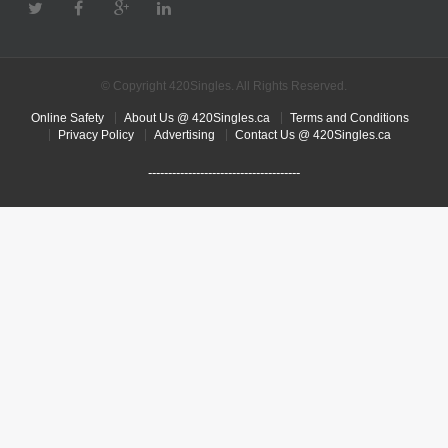
© Copyright 420Singles. All Rights Reserved.
Online Safety
About Us @ 420Singles.ca
Terms and Conditions
Privacy Policy
Advertising
Contact Us @ 420Singles.ca
--------------------------------------