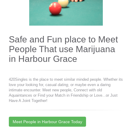
Safe and Fun place to Meet
People That use Marijuana
in Harbour Grace
420Singles is the place to meet similar minded people. Whether its
love your looking for, casual
dating
, or maybe even a daring
intimate encounter. Meet new people, Connect with old
Aquaintances or Find your Match in Friendship or Love...or Just
Have A Joint Together!
Meet People in Harbour Grace Today