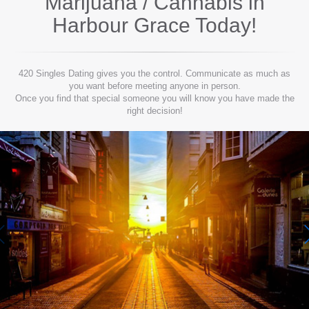
Marijuana / Cannabis in
Harbour Grace
Today!
420 Singles Dating gives you the control. Communicate as much as
you want before meeting anyone in person.
Once you find that special someone you will know you have made the
right decision!