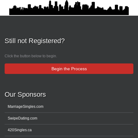
Still not Registered?
Click the button below to begin.
Begin the Process
Our Sponsors
MarriageSingles.com
SwipeDating.com
420Singles.ca