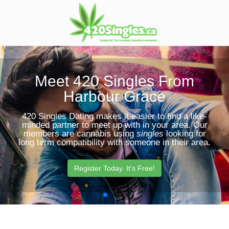
Toggle
Sear
navigation
Butt
Meet 420 Singles From
Harbour Grace
420 Singles Dating makes it easier to find a like-
minded partner to meet up with in your area. Our
members are cannabis using
singles
looking for
long term compatibility with someone in their area.
Register Today. It's Free!