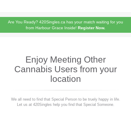
Are You Ready? 420Singles.ca has your match waiting for you
from Harbour Grace Inside!
Register Now.
Enjoy Meeting Other
Cannabis Users from your
location
We all need to find that Special Person to be truely happy in life.
Let us at 420Singles help you find that Special Someone.